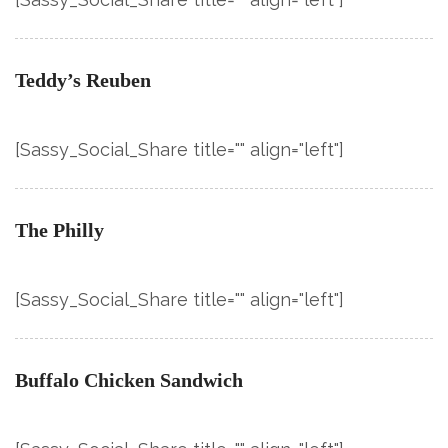
Teddy’s Reuben
[Sassy_Social_Share title="" align="left"]
The Philly
[Sassy_Social_Share title="" align="left"]
Buffalo Chicken Sandwich