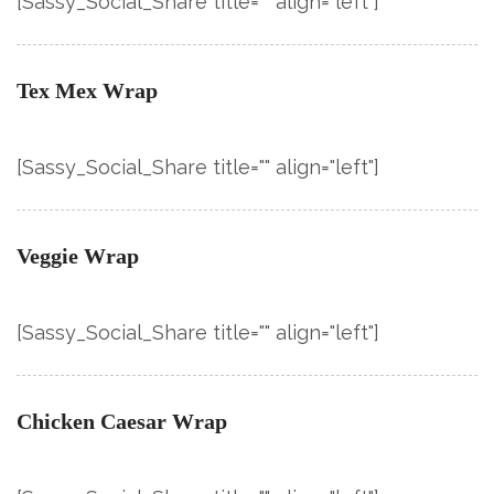
[Sassy_Social_Share title="" align="left"]
Tex Mex Wrap
[Sassy_Social_Share title="" align="left"]
Veggie Wrap
[Sassy_Social_Share title="" align="left"]
Chicken Caesar Wrap