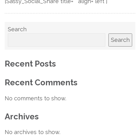
[Sassy_Social_Share title="" align="left"]
Search
Search
Recent Posts
Recent Comments
No comments to show.
Archives
No archives to show.