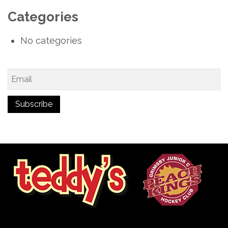
Categories
No categories