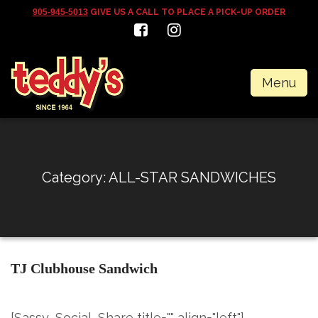
905-945-5013
GIVE US A CALL TO PLACE A PICK-UP ORDER
Menu
Category:
ALL-STAR SANDWICHES
TJ Clubhouse Sandwich
[Sassy_Social_Share title="" align="left"]