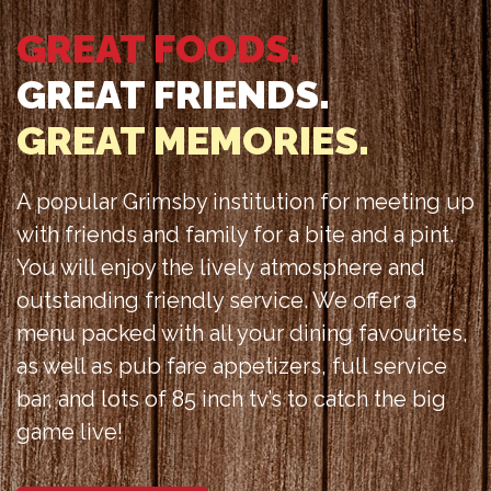
GREAT FOODS.
GREAT FRIENDS.
GREAT MEMORIES.
A popular Grimsby institution for meeting up
with friends and family for a bite and a pint.
You will enjoy the lively atmosphere and
outstanding friendly service. We offer a
menu packed with all your dining favourites,
as well as pub fare appetizers, full service
bar, and lots of 85 inch tv’s to catch the big
game live!