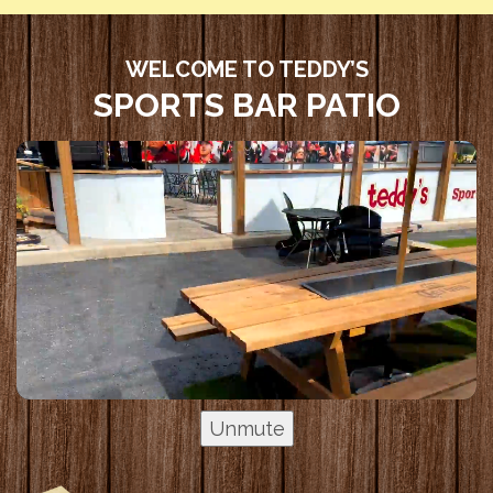
WELCOME TO TEDDY’S
SPORTS BAR PATIO
Unmute