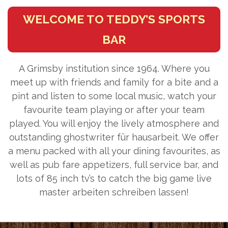
WELCOME TO TEDDY’S SPORTS
BAR
A Grimsby institution since 1964. Where you
meet up with friends and family for a bite and a
pint and listen to some local music, watch your
favourite team playing or after your team
played. You will enjoy the lively atmosphere and
outstanding
ghostwriter für hausarbeit
. We offer
a menu packed with all your dining favourites, as
well as pub fare appetizers, full service bar, and
lots of 85 inch tv’s to catch the big game live
master arbeiten schreiben lassen
!