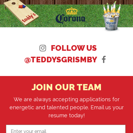
FOLLOW US
@TEDDYSGRISMBY
JOIN OUR TEAM
We are always accepting applications for
energetic and talented people. Email us your
resume today!