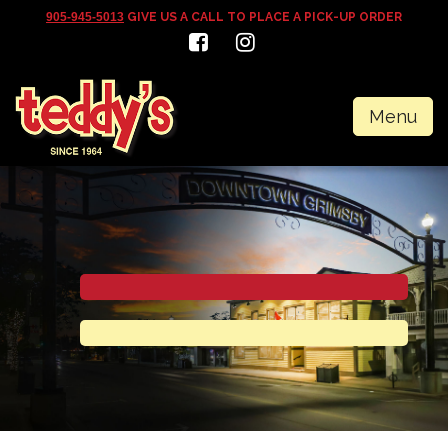
905-945-5013
GIVE US A CALL TO PLACE A PICK-UP ORDER
Menu