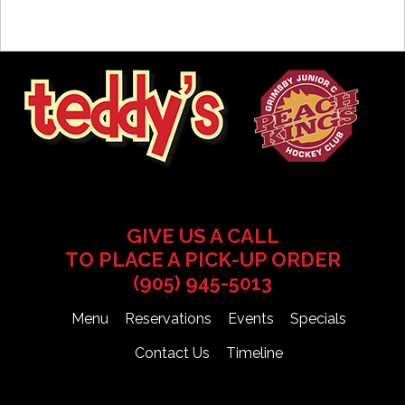
GIVE US A CALL
TO PLACE A PICK-UP ORDER
(905) 945-5013
Menu
Reservations
Events
Specials
Contact Us
Timeline