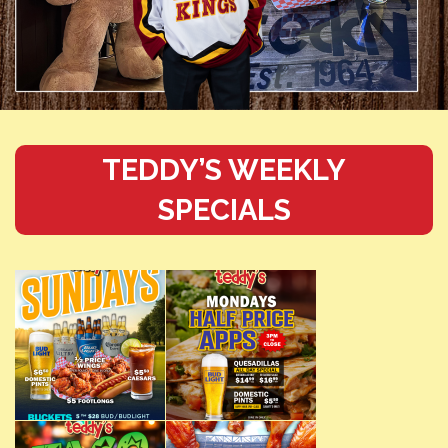
TEDDY’S WEEKLY
SPECIALS