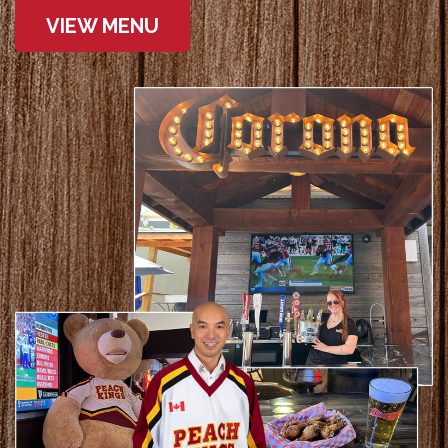
VIEW MENU