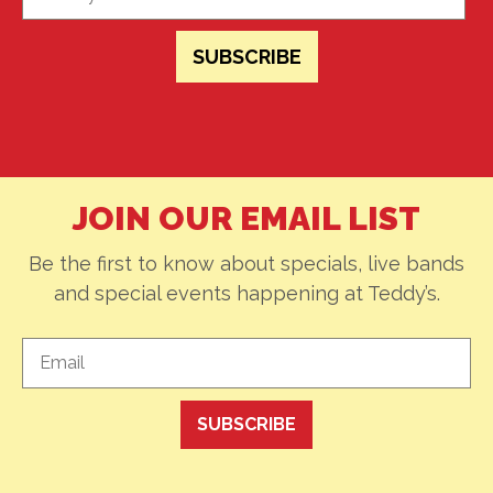
JOIN OUR EMAIL LIST
Be the first to know about specials, live bands
and special events happening at Teddy’s.