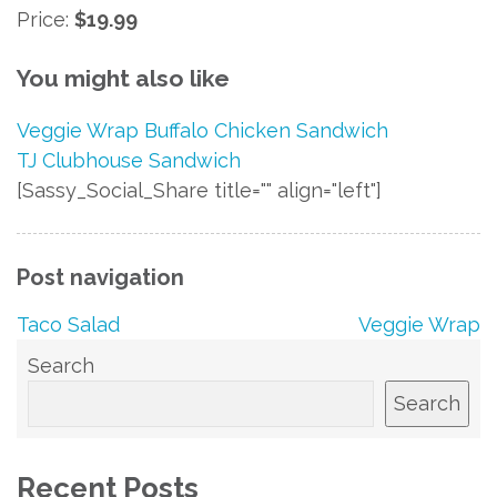
Price:
$19.99
You might also like
Veggie Wrap
Buffalo Chicken Sandwich
TJ Clubhouse Sandwich
[Sassy_Social_Share title="" align="left"]
Post navigation
Taco Salad
Veggie Wrap
Search
Search
Recent Posts