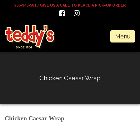
905-945-5013
GIVE US A CALL TO PLACE A PICK-UP ORDER
Menu
Chicken Caesar Wrap
Chicken Caesar Wrap