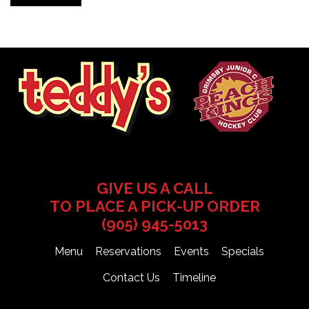
GIVE US A CALL
TO PLACE A PICK-UP ORDER
(905) 945-5013
Menu
Reservations
Events
Specials
Contact Us
Timeline