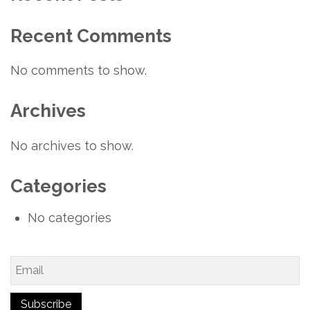
Recent Comments
No comments to show.
Archives
No archives to show.
Categories
No categories