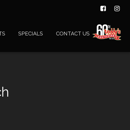
TS
SPECIALS
CONTACT US
ch