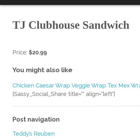
TJ Clubhouse Sandwich
Price:
$20.99
You might also like
Chicken Caesar Wrap
Veggie Wrap
Tex Mex Wr
[Sassy_Social_Share title="" align="left"]
Post navigation
Teddy’s Reuben