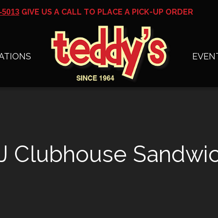
GIVE US A CALL TO PLACE A PICK-UP ORDER
-5013
ATIONS
EVEN
J Clubhouse Sandwi