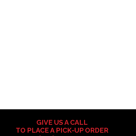
GIVE US A CALL
TO PLACE A PICK-UP ORDER