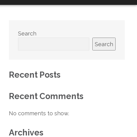
Search
Search
Recent Posts
Recent Comments
No comments to show.
Archives