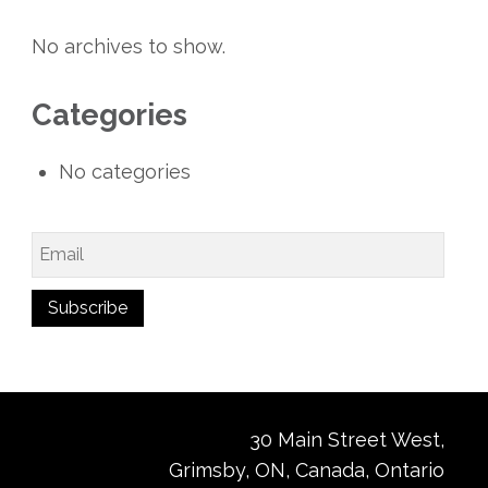
No archives to show.
Categories
No categories
30 Main Street West,
Grimsby, ON, Canada, Ontario