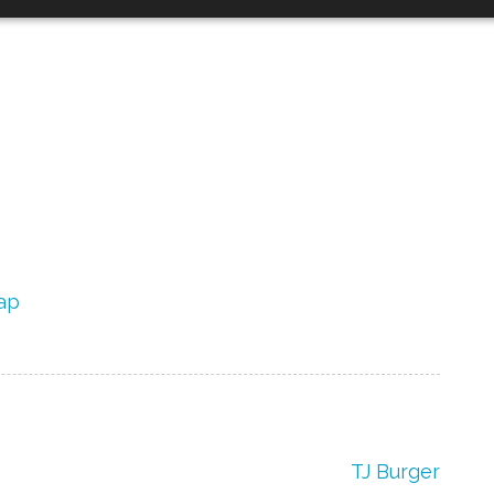
ap
TJ Burger