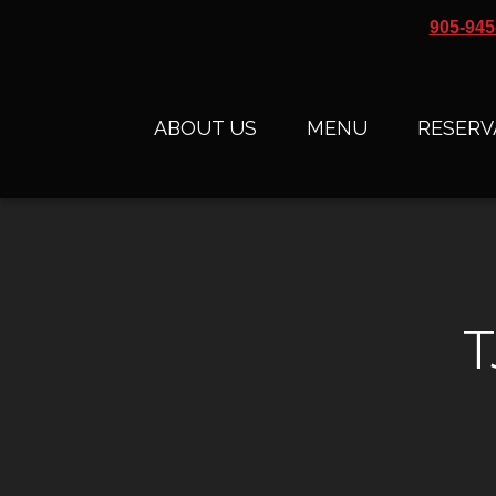
905-945
ABOUT US
MENU
RESERV
T