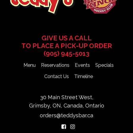
GIVE US A CALL
TO PLACE A PICK-UP ORDER
(905) 945-5013
Menu
Reservations
Events
Specials
Contact Us
Timeline
30 Main Street West,
Grimsby, ON, Canada, Ontario
orders@teddysbar.ca