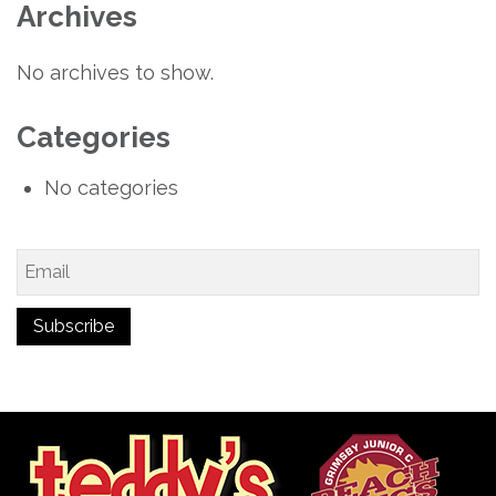
Archives
No archives to show.
Categories
No categories