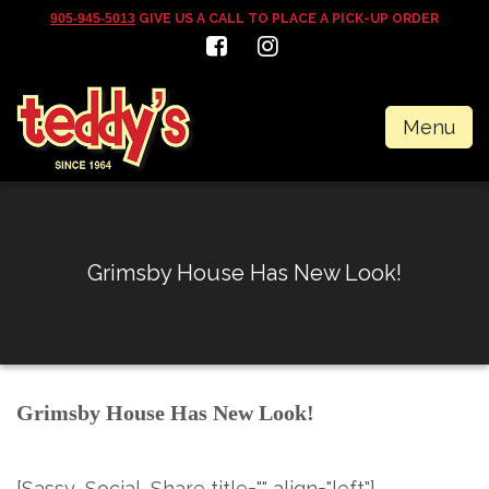
905-945-5013
GIVE US A CALL TO PLACE A PICK-UP ORDER
Menu
Grimsby House Has New Look!
Grimsby House Has New Look!
[Sassy_Social_Share title="" align="left"]