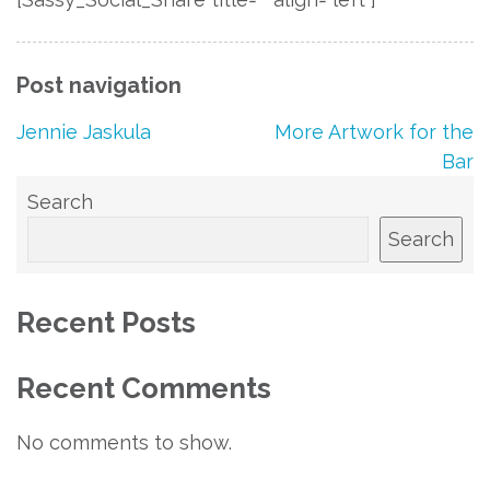
Post navigation
Jennie Jaskula
More Artwork for the
Bar
Search
Search
Recent Posts
Recent Comments
No comments to show.