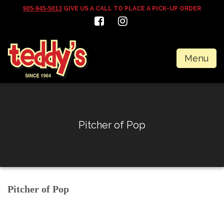
905-945-5013
GIVE US A CALL TO PLACE A PICK-UP ORDER
Menu
Pitcher of Pop
Pitcher of Pop