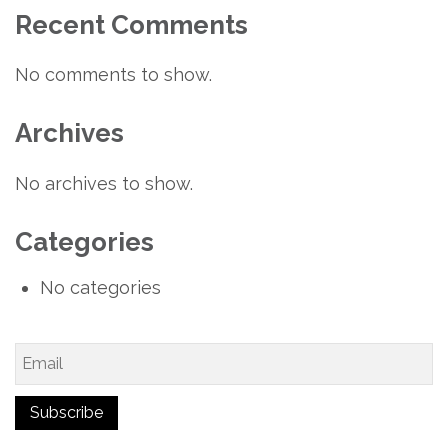
Recent Comments
No comments to show.
Archives
No archives to show.
Categories
No categories