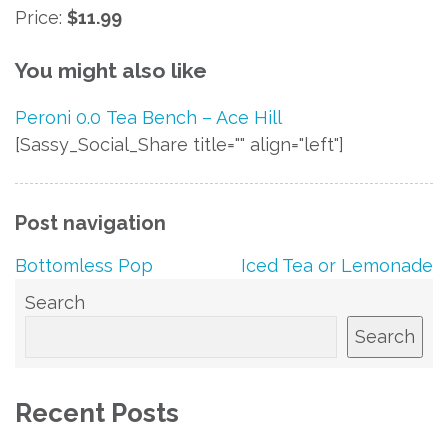
Price:
$11.99
You might also like
Peroni 0.0
Tea
Bench – Ace Hill
[Sassy_Social_Share title="" align="left"]
Post navigation
Bottomless Pop
Iced Tea or Lemonade
Search
Search
Recent Posts