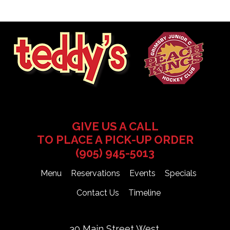
GIVE US A CALL
TO PLACE A PICK-UP ORDER
(905) 945-5013
Menu
Reservations
Events
Specials
Contact Us
Timeline
30 Main Street West,